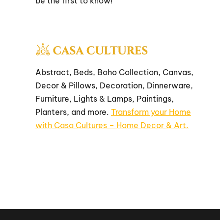
be the first to know!
Abstract, Beds, Boho Collection, Canvas,
Decor & Pillows, Decoration, Dinnerware,
Furniture, Lights & Lamps, Paintings,
Planters, and more.
Transform your Home
with Casa Cultures – Home Decor & Art.