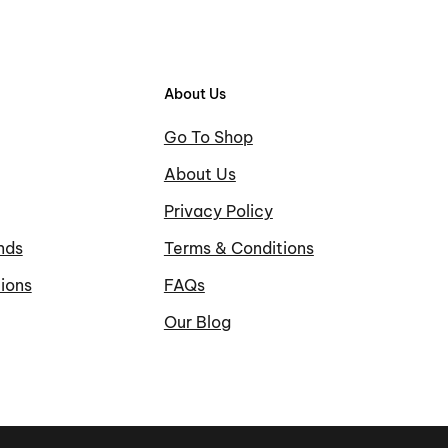
About Us
Go To Shop
About Us
Privacy Policy
nds
Terms & Conditions
ions
FAQs
Our Blog