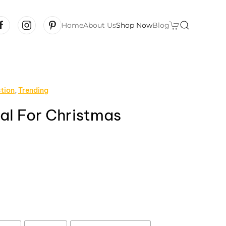
Home
About Us
Shop Now
Blog
ction
,
Trending
l For Christmas
rice
ange:
12.99
hrough