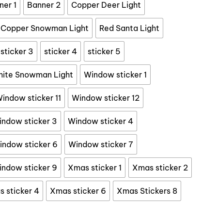
17.99
ner 1
Banner 2
Copper Deer Light
Copper Snowman Light
Red Santa Light
sticker 3
sticker 4
sticker 5
ite Snowman Light
Window sticker 1
indow sticker 11
Window sticker 12
ndow sticker 3
Window sticker 4
indow sticker 6
Window sticker 7
ndow sticker 9
Xmas sticker 1
Xmas sticker 2
 sticker 4
Xmas sticker 6
Xmas Stickers 8