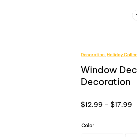
Decoration
,
Holiday Colle
Window Deca
Decoration
P
$
12.99
–
$
17.99
r
$
Color
t