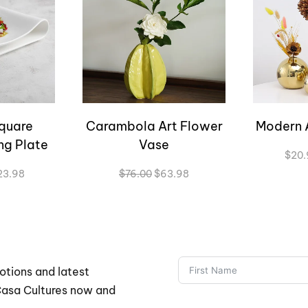
quare
Carambola Art Flower
Modern 
ng Plate
Vase
$
20.
Price
Original
Current
23.98
$
76.00
$
63.98
range:
price
price
$57.98
was:
is:
through
$76.00.
$63.98.
$123.98
otions and latest
 Casa Cultures now and