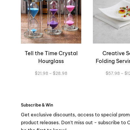
Tell the Time Crystal
Creative S
Hourglass
Folding Servi
Price
$
21.98
–
$
28.98
$
57.98
–
$
1
range:
$21.98
through
$28.98
Subscribe & Win
Get exclusive discounts, access to special prom
product releases. Don't miss out - subscribe to