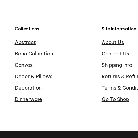
Collections
Site Information
Abstract
About Us
Boho Collection
Contact Us
Canvas
Shipping Info
Decor & Pillows
Returns & Refu
Decoration
Terms & Condit
Dinnerware
Go To Shop