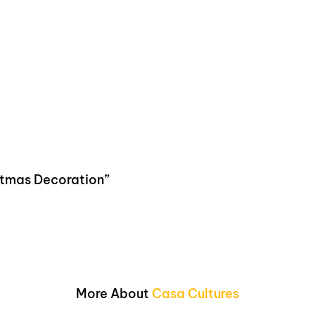
istmas Decoration”
More About
Casa Cultures