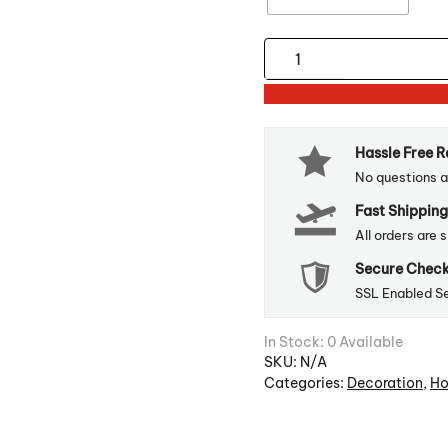
Window
Decal
For
Christmas
Hassle Free 
Decoration
No questions a
quantity
Fast Shipping
All orders are 
Secure Chec
SSL Enabled S
In Stock: 0 Available
SKU:
N/A
Categories:
Decoration
,
Ho