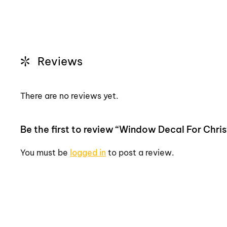
Reviews
There are no reviews yet.
Be the first to review “Window Decal For Chr
You must be
logged in
to post a review.