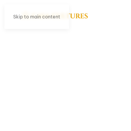
Skip to main content