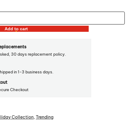
Add to cart
Replacements
sked, 30 days replacement policy.
shipped in 1-3 business days.
kout
ecure Checkout
liday Collection
,
Trending