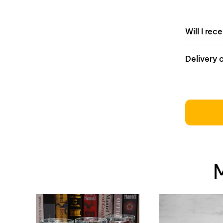
Will I rec
Delivery 