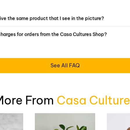
eive the same product that I see in the picture?
charges for orders from the Casa Cultures Shop?
See All FAQ
More From
Casa Culture