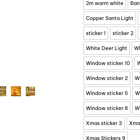
$
2m warm white
Ban
Copper Santa Light
sticker 1
sticker 2
White Deer Light
Wh
Window sticker 10
W
Window sticker 2
Wi
Window sticker 5
W
Window sticker 8
Wi
Xmas sticker 3
Xmas
Xmas Stickers 9