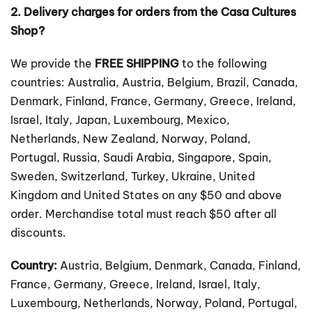
2. Delivery charges for orders from the Casa Cultures
Shop?
We provide the
FREE SHIPPING
to the following
countries: Australia, Austria, Belgium, Brazil, Canada,
Denmark, Finland, France, Germany, Greece, Ireland,
Israel, Italy, Japan, Luxembourg, Mexico,
Netherlands, New Zealand, Norway, Poland,
Portugal, Russia, Saudi Arabia, Singapore, Spain,
Sweden, Switzerland, Turkey, Ukraine, United
Kingdom and United States on any $50 and above
order. Merchandise total must reach $50 after all
discounts.
Country:
Austria, Belgium, Denmark, Canada, Finland,
France, Germany, Greece, Ireland, Israel, Italy,
Luxembourg, Netherlands, Norway, Poland, Portugal,