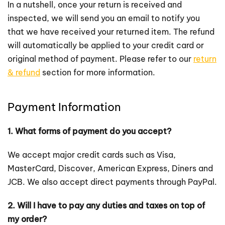
In a nutshell, once your return is received and
inspected, we will send you an email to notify you
that we have received your returned item. The refund
will automatically be applied to your credit card or
original method of payment. Please refer to our
return
& refund
section for more information.
Payment Information
1. What forms of payment do you accept?
We accept major credit cards such as Visa,
MasterCard, Discover, American Express, Diners and
JCB. We also accept direct payments through PayPal.
2. Will I have to pay any duties and taxes on top of
my order?