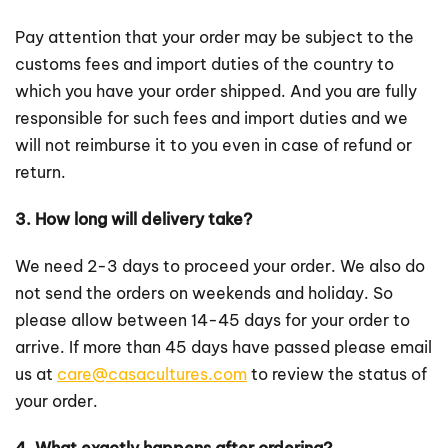
Pay attention that your order may be subject to the
customs fees and import duties of the country to
which you have your order shipped. And you are fully
responsible for such fees and import duties and we
will not reimburse it to you even in case of refund or
return.
3. How long will delivery take?
We need 2-3 days to proceed your order. We also do
not send the orders on weekends and holiday. So
please allow between 14-45 days for your order to
arrive. If more than 45 days have passed please email
us at
care@casacultures.com
to review the status of
your order.