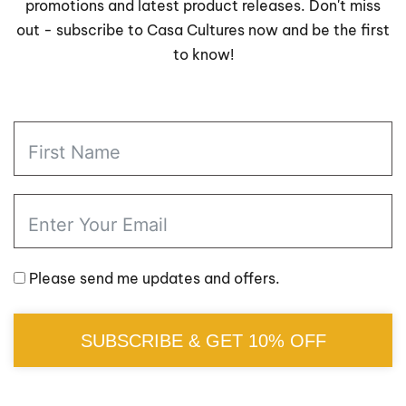
promotions and latest product releases. Don't miss
out - subscribe to Casa Cultures now and be the first
to know!
Please send me updates and offers.
SUBSCRIBE & GET 10% OFF