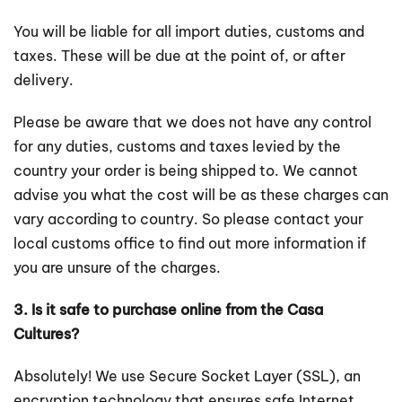
You will be liable for all import duties, customs and
taxes. These will be due at the point of, or after
delivery.
Please be aware that we does not have any control
for any duties, customs and taxes levied by the
country your order is being shipped to. We cannot
advise you what the cost will be as these charges can
vary according to country. So please contact your
local customs office to find out more information if
you are unsure of the charges.
3. Is it safe to purchase online from the Casa
Cultures?
Absolutely! We use Secure Socket Layer (SSL), an
encryption technology that ensures safe Internet