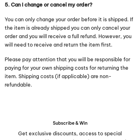
5. Can I change or cancel my order?
You can only change your order before it is shipped. If
the item is already shipped you can only cancel your
order and you will receive a full refund. However, you
will need to receive and return the item first.
Please pay attention that you will be responsible for
paying for your own shipping costs for returning the
item. Shipping costs (if applicable) are non-
refundable.
Subscribe & Win
Get exclusive discounts, access to special