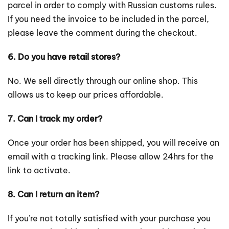
parcel in order to comply with Russian customs rules.
If you need the invoice to be included in the parcel,
please leave the comment during the checkout.
6. Do you have retail stores?
No. We sell directly through our online shop. This
allows us to keep our prices affordable.
7. Can I track my order?
Once your order has been shipped, you will receive an
email with a tracking link. Please allow 24hrs for the
link to activate.
8. Can I return an item?
If you’re not totally satisfied with your purchase you