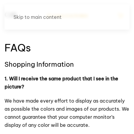
Skip to main content
FAQs
Shopping Information
1. Will I receive the same product that I see in the
picture?
We have made every effort to display as accurately
as possible the colors and images of our products. We
cannot guarantee that your computer monitor’s
display of any color will be accurate.