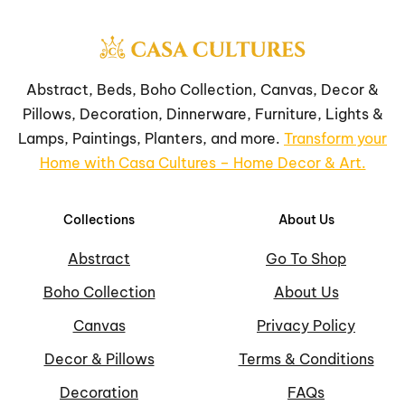
Abstract, Beds, Boho Collection, Canvas, Decor &
Pillows, Decoration, Dinnerware, Furniture, Lights &
Lamps, Paintings, Planters, and more.
Transform your
Home with Casa Cultures – Home Decor & Art.
Collections
About Us
Abstract
Go To Shop
Boho Collection
About Us
Canvas
Privacy Policy
Decor & Pillows
Terms & Conditions
Decoration
FAQs