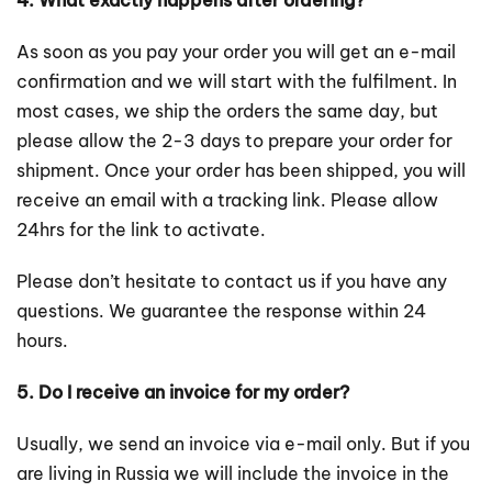
4. What exactly happens after ordering?
As soon as you pay your order you will get an e-mail
confirmation and we will start with the fulfilment. In
most cases, we ship the orders the same day, but
please allow the 2-3 days to prepare your order for
shipment. Once your order has been shipped, you will
receive an email with a tracking link. Please allow
24hrs for the link to activate.
Please don’t hesitate to contact us if you have any
questions. We guarantee the response within 24
hours.
5. Do I receive an invoice for my order?
Usually, we send an invoice via e-mail only. But if you
are living in Russia we will include the invoice in the