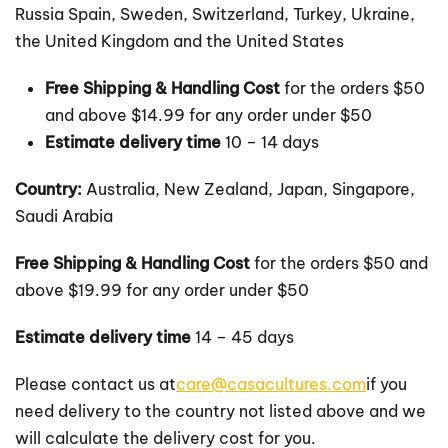
Russia Spain, Sweden, Switzerland, Turkey, Ukraine,
the United Kingdom and the United States
Free Shipping & Handling Cost
for the orders $50
and above $14.99 for any order under $50
Estimate delivery time
10 – 14 days
Country:
Australia, New Zealand, Japan, Singapore,
Saudi Arabia
Free Shipping & Handling Cost
for the orders $50 and
above $19.99 for any order under $50
Estimate delivery time
14 – 45 days
Please contact us at
care@casacultures.com
if you
need delivery to the country not listed above and we
will calculate the delivery cost for you.