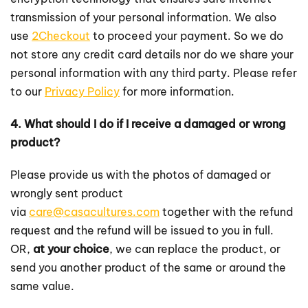
transmission of your personal information. We also
use
2Checkout
to proceed your payment. So we do
not store any credit card details nor do we share your
personal information with any third party. Please refer
to our
Privacy Policy
for more information.
4. What should I do if I receive a damaged or wrong
product?
Please provide us with the photos of damaged or
wrongly sent product
via
care@casacultures.com
together with the refund
request and the refund will be issued to you in full.
OR,
at your choice
, we can replace the product, or
send you another product of the same or around the
same value.