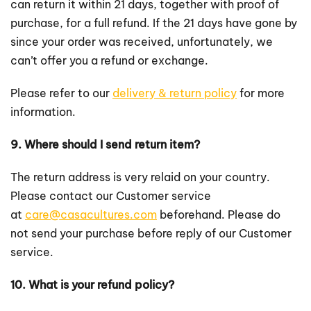
can return it within 21 days, together with proof of
purchase, for a full refund. If the 21 days have gone by
since your order was received, unfortunately, we
can’t offer you a refund or exchange.
Please refer to our
delivery & return policy
for more
information.
9. Where should I send return item?
The return address is very relaid on your country.
Please contact our Customer service
at
care@casacultures.com
beforehand. Please do
not send your purchase before reply of our Customer
service.
10. What is your refund policy?