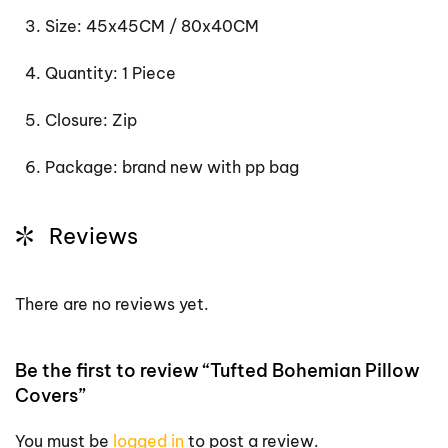
Size: 45x45CM / 80x40CM
Quantity: 1 Piece
Closure: Zip
Package: brand new with pp bag
Reviews
There are no reviews yet.
Be the first to review “Tufted Bohemian Pillow
Covers”
You must be
logged in
to post a review.