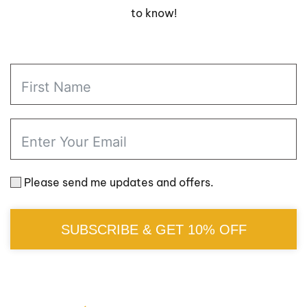
to know!
Please send me updates and offers.
SUBSCRIBE & GET 10% OFF