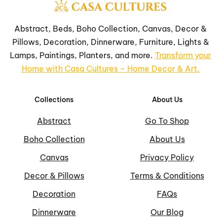
Abstract, Beds, Boho Collection, Canvas, Decor &
Pillows, Decoration, Dinnerware, Furniture, Lights &
Lamps, Paintings, Planters, and more.
Transform your
Home with Casa Cultures – Home Decor & Art.
Collections
About Us
Abstract
Go To Shop
Boho Collection
About Us
Canvas
Privacy Policy
Decor & Pillows
Terms & Conditions
Decoration
FAQs
Dinnerware
Our Blog