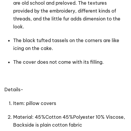
are old school and preloved. The textures
provided by the embroidery, different kinds of
threads, and the little fur adds dimension to the
look.
The black tufted tassels on the corners are like
icing on the cake.
The cover does not come with its filling.
Details-
Item: pillow covers
Material: 45%Cotton 45%Polyester 10% Viscose,
Backside is plain cotton fabric