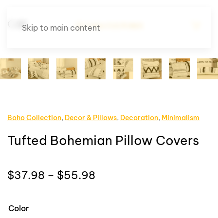
Skip to main content
Boho Collection
,
Decor & Pillows
,
Decoration
,
Minimalism
Tufted Bohemian Pillow Covers
Price
$
37.98
–
$
55.98
range:
$37.98
Color