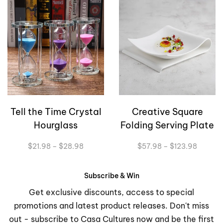
Tell the Time Crystal
Creative Square
Hourglass
Folding Serving Plate
Price
Price
$
21.98
–
$
28.98
$
57.98
–
$
123.98
range:
range:
$21.98
$57.98
through
through
Subscribe & Win
$28.98
$123.9
Get exclusive discounts, access to special
promotions and latest product releases. Don't miss
out - subscribe to Casa Cultures now and be the first