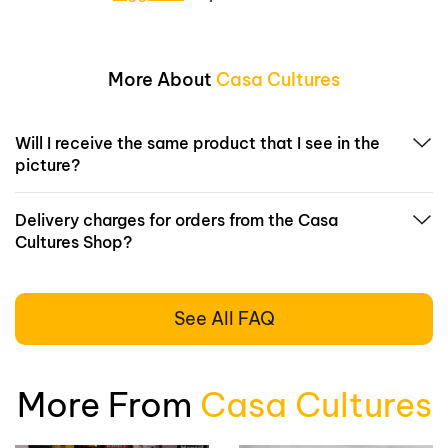
More About
Casa Cultures
Will I receive the same product that I see in the
picture?
Delivery charges for orders from the Casa
Cultures Shop?
See All FAQ
More From
Casa Cultures