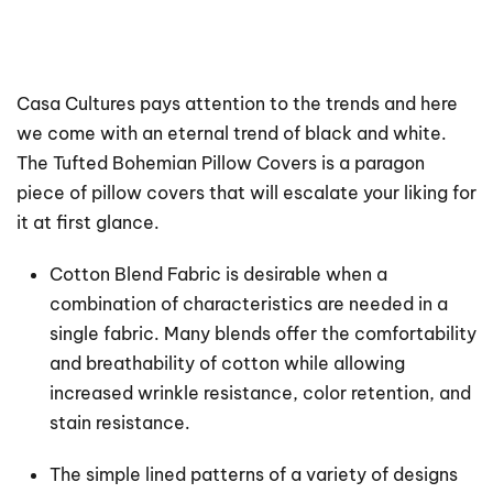
Casa Cultures pays attention to the trends and here
we come with an eternal trend of black and white.
The Tufted Bohemian Pillow Covers is a paragon
piece of pillow covers that will escalate your liking for
it at first glance.
Cotton Blend Fabric is desirable when a
combination of characteristics are needed in a
single fabric. Many blends offer the comfortability
and breathability of cotton while allowing
increased wrinkle resistance, color retention, and
stain resistance.
The simple lined patterns of a variety of designs