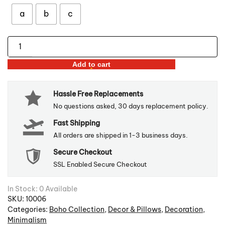
through
$55.98
a
b
c
Tufted
Bohemian
Add to cart
Pillow
Covers
Hassle Free Replacements
quantity
No questions asked, 30 days replacement policy.
Fast Shipping
All orders are shipped in 1-3 business days.
Secure Checkout
SSL Enabled Secure Checkout
In Stock: 0 Available
SKU:
10006
Categories:
Boho Collection
,
Decor & Pillows
,
Decoration
,
Minimalism