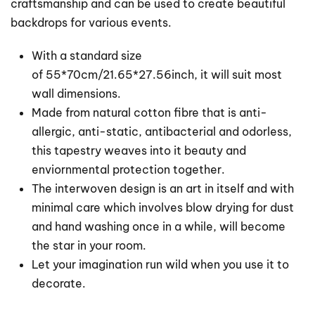
craftsmanship and can be used to create beautiful
backdrops for various events.
With a standard size
of 55*70cm/21.65*27.56inch, it will suit most
wall dimensions.
Made from natural cotton fibre that is anti-
allergic, anti-static, antibacterial and odorless,
this tapestry weaves into it beauty and
enviornmental protection together.
The interwoven design is an art in itself and with
minimal care which involves blow drying for dust
and hand washing once in a while, will become
the star in your room.
Let your imagination run wild when you use it to
decorate.