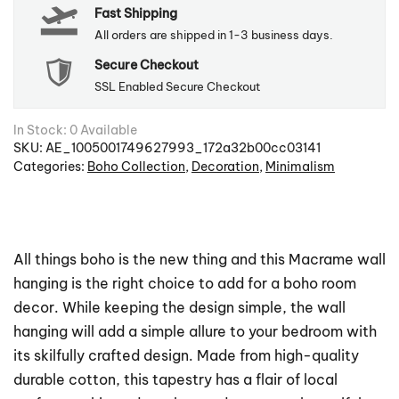
Fast Shipping
quantity
All orders are shipped in 1-3 business days.
Secure Checkout
SSL Enabled Secure Checkout
In Stock: 0 Available
SKU:
AE_1005001749627993_172a32b00cc03141
Categories:
Boho Collection
,
Decoration
,
Minimalism
All things boho is the new thing and this Macrame wall
hanging is the right choice to add for a boho room
decor. While keeping the design simple, the wall
hanging will add a simple allure to your bedroom with
its skilfully crafted design. Made from high-quality
durable cotton, this tapestry has a flair of local