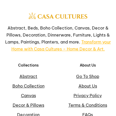
Abstract, Beds, Boho Collection, Canvas, Decor &
Pillows, Decoration, Dinnerware, Furniture, Lights &
Lamps, Paintings, Planters, and more.
Transform your
Home with Casa Cultures – Home Decor & Art.
Collections
About Us
Abstract
Go To Shop
Boho Collection
About Us
Canvas
Privacy Policy
Decor & Pillows
Terms & Conditions
Decoration
FAQs