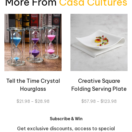
More From
Casa Cultures
Tell the Time Crystal
Creative Square
Hourglass
Folding Serving Plate
Price
Price
$
21.98
–
$
28.98
$
57.98
–
$
123.98
range:
range:
$21.98
$57.98
through
through
Subscribe & Win
$28.98
$123.9
Get exclusive discounts, access to special