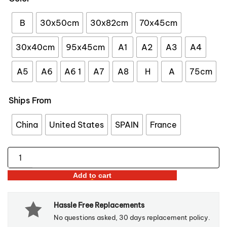
through
$47.98
B
30x50cm
30x82cm
70x45cm
30x40cm
95x45cm
A1
A2
A3
A4
A5
A6
A6 1
A7
A8
H
A
75cm
Ships From
China
United States
SPAIN
France
Three-
Tier
Add to cart
Bohemian
Macrame
Hassle Free Replacements
Wall
No questions asked, 30 days replacement policy.
Hanging