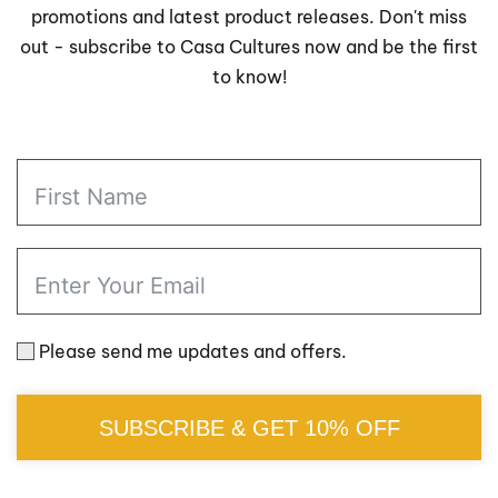
promotions and latest product releases. Don't miss
out - subscribe to Casa Cultures now and be the first
to know!
Please send me updates and offers.
SUBSCRIBE & GET 10% OFF