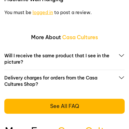
You must be
logged in
to post a review.
More About
Casa Cultures
Will I receive the same product that I see in the
picture?
Delivery charges for orders from the Casa
Cultures Shop?
See All FAQ