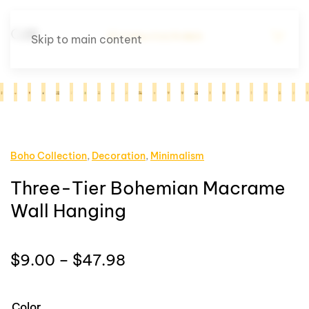
Skip to main content
Boho Collection
,
Decoration
,
Minimalism
Three-Tier Bohemian Macrame
Wall Hanging
Price
$
9.00
–
$
47.98
range:
$9.00
Color