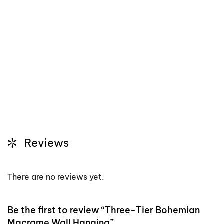
Reviews
There are no reviews yet.
Be the first to review “Three-Tier Bohemian
Macrame Wall Hanging”