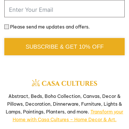
Please send me updates and offers.
SUBSCRIBE & GET 10% OFF
Abstract, Beds, Boho Collection, Canvas, Decor &
Pillows, Decoration, Dinnerware, Furniture, Lights &
Lamps, Paintings, Planters, and more.
Transform your
Home with Casa Cultures – Home Decor & Art.