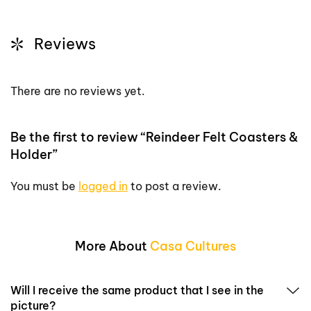
Reviews
There are no reviews yet.
Be the first to review “Reindeer Felt Coasters &
Holder”
You must be
logged in
to post a review.
More About
Casa Cultures
Will I receive the same product that I see in the
picture?