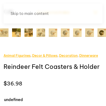
Skip to main content
Animal Figurines
,
Decor & Pillows
,
Decoration
,
Dinnerware
Reindeer Felt Coasters & Holder
$
36.98
undefined