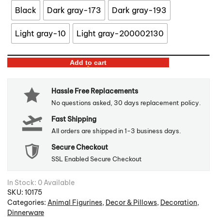
Black
Dark gray-173
Dark gray-193
Light gray-10
Light gray-200002130
Reindeer
Add to cart
Felt
Coasters
Hassle Free Replacements
&
No questions asked, 30 days replacement policy.
Holder
Fast Shipping
quantity
All orders are shipped in 1-3 business days.
Secure Checkout
SSL Enabled Secure Checkout
In Stock: 0 Available
SKU:
10175
Categories:
Animal Figurines
,
Decor & Pillows
,
Decoration
,
Dinnerware