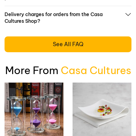
Delivery charges for orders from the Casa
Cultures Shop?
See All FAQ
More From
Casa Cultures