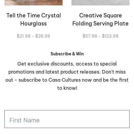
Tell the Time Crystal
Creative Square
Hourglass
Folding Serving Plate
Price
Price
$
21.98
–
$
28.98
$
57.98
–
$
123.98
range:
range:
$21.98
$57.98
through
through
Subscribe & Win
$28.98
$123.9
Get exclusive discounts, access to special
promotions and latest product releases. Don't miss
out - subscribe to Casa Cultures now and be the first
to know!