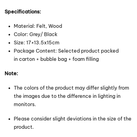
Specifications:
Material: Felt, Wood
Color: Grey/ Black
Size: 17×13.5x15cm
Package Content: Selected product packed
in carton + bubble bag + foam filling
Note:
The colors of the product may differ slightly from
the images due to the difference in lighting in
monitors.
Please consider slight deviations in the size of the
product.