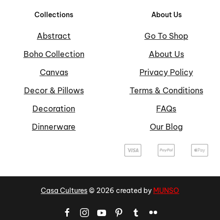
Collections
About Us
Abstract
Go To Shop
Boho Collection
About Us
Canvas
Privacy Policy
Decor & Pillows
Terms & Conditions
Decoration
FAQs
Dinnerware
Our Blog
Casa Cultures
©
2026
created by
MUNSO