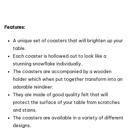
Features:
A unique set of coasters that will brighten up your
table.
Each coaster is hollowed out to look like a
stunning snowflake individually.
The coasters are accompanied by a wooden
holder which when put together transform into an
adorable reindeer.
They are made of good quality felt that will
protect the surface of your table from scratches
and stains.
The coasters are available in a variety of different
designs.