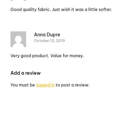
Good quality fabric. Just wish it was a little softer.
Anna Dupre
October 12, 2019
Very good product. Value for money.
Add a review
You must be
logged in
to post a review.