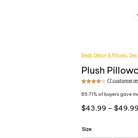
Beds
,
Decor & Pillows
,
Dec
Plush Pillow
(
7
customer re
Rated
7
4.14
out
85.71% of buyers gave mo
$
43.99
–
$
49.9
Size