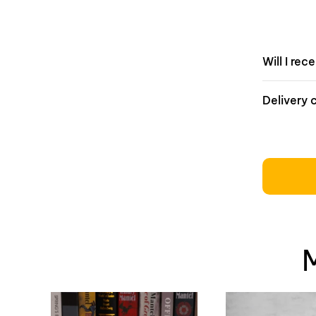
Will I rec
Delivery 