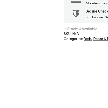
All orders are 
Secure Chec
SSL Enabled S
In Stock: 0 Available
SKU:
N/A
Categories:
Beds
,
Decor & 