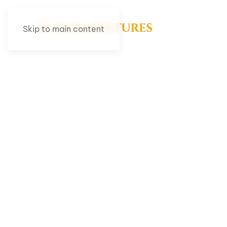
Skip to main content