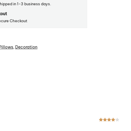
shipped in 1-3 business days.
kout
ecure Checkout
Pillows
,
Decoration
Rated