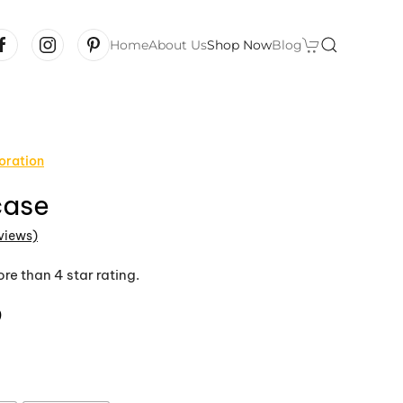
Home
About Us
Shop Now
Blog
oration
case
views)
 of 5 based on
customer ratings
re than 4 star rating.
Price
9
range:
$43.99
through