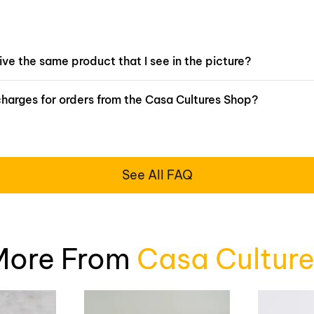
eive the same product that I see in the picture?
charges for orders from the Casa Cultures Shop?
See All FAQ
More From
Casa Culture