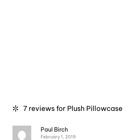
7 reviews for
Plush Pillowcase
Paul Birch
February 1, 2019