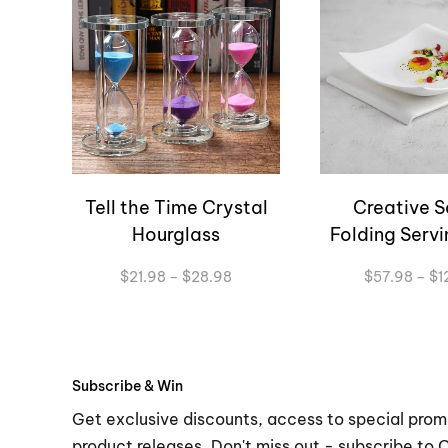
Tell the Time Crystal
Creative S
Hourglass
Folding Servi
Price
$
21.98
–
$
28.98
$
57.98
–
$
1
range:
$21.98
through
$28.98
Subscribe & Win
Get exclusive discounts, access to special prom
product releases. Don't miss out - subscribe to