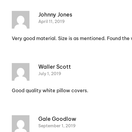
Johnny Jones
April 11, 2019
Very good material. Size is as mentioned. Found the w
Waller Scott
July 1, 2019
Good quality white pillow covers.
Gale Goodlow
September 1, 2019