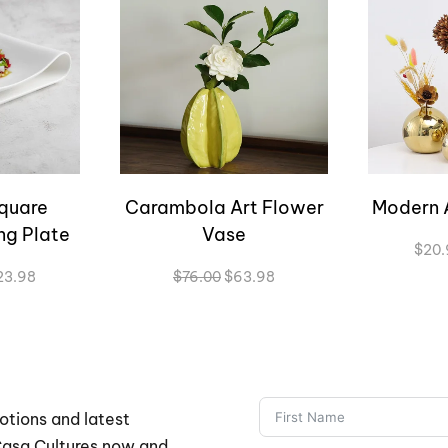
quare
Carambola Art Flower
Modern 
ng Plate
Vase
$
20.
Price
Original
Current
23.98
$
76.00
$
63.98
range:
price
price
$57.98
was:
is:
through
$76.00.
$63.98.
$123.98
otions and latest
 Casa Cultures now and