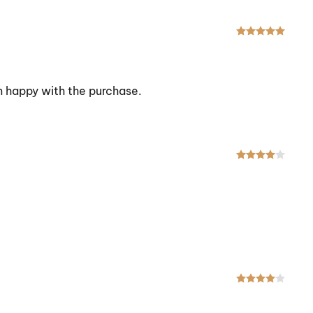
Rated
am happy with the purchase.
Rated
Rated