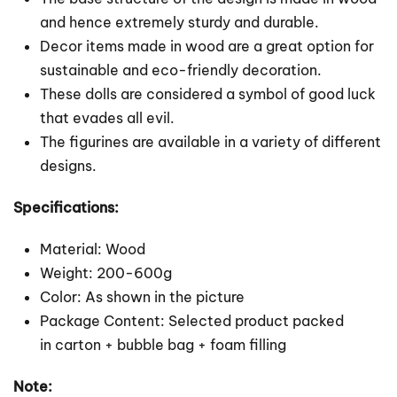
and hence extremely sturdy and durable.
Decor items made in wood are a great option for
sustainable and eco-friendly decoration.
These dolls are considered a symbol of good luck
that evades all evil.
The figurines are available in a variety of different
designs.
Specifications:
Material: Wood
Weight: 200-600g
Color: As shown in the picture
Package Content: Selected product packed
in carton + bubble bag + foam filling
Note: