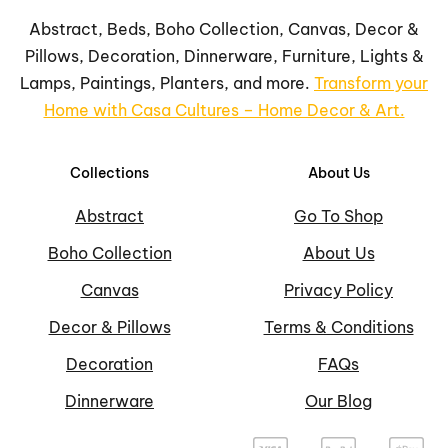
Abstract, Beds, Boho Collection, Canvas, Decor &
Pillows, Decoration, Dinnerware, Furniture, Lights &
Lamps, Paintings, Planters, and more.
Transform your
Home with Casa Cultures – Home Decor & Art.
Collections
About Us
Abstract
Go To Shop
Boho Collection
About Us
Canvas
Privacy Policy
Decor & Pillows
Terms & Conditions
Decoration
FAQs
Dinnerware
Our Blog