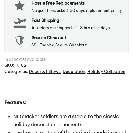
Hassle Free Replacements
No questions asked, 30 days replacement policy.
Fast Shipping
All orders are shipped in 1-3 business days.
Secure Checkout
SSL Enabled Secure Checkout
In Stock: 0 Available
SKU:
10162
Categories:
Decor & Pillows
,
Decoration
,
Holiday Collection
Features:
Nutcracker soldiers are a staple to the classic
holiday decoration ornaments.
The base structure of the design is made in wood