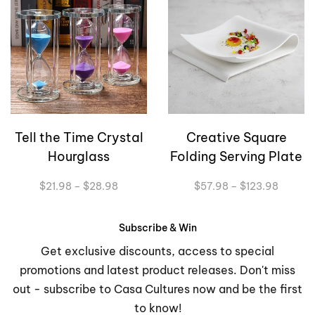
Tell the Time Crystal
Creative Square
Hourglass
Folding Serving Plate
Price
Price
$
21.98
–
$
28.98
$
57.98
–
$
123.98
range:
range:
$21.98
$57.98
through
through
Subscribe & Win
$28.98
$123.9
Get exclusive discounts, access to special
promotions and latest product releases. Don't miss
out - subscribe to Casa Cultures now and be the first
to know!