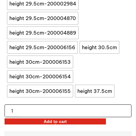
$55.34
height 29.5cm-200002984
height 29.5cm-200004870
height 29.5cm-200004889
height 29.5cm-200006156
height 30.5cm
height 30cm-200006153
height 30cm-200006154
height 30cm-200006155
height 37.5cm
Nutcracker
Soldier
Add to cart
Dolls
quantity