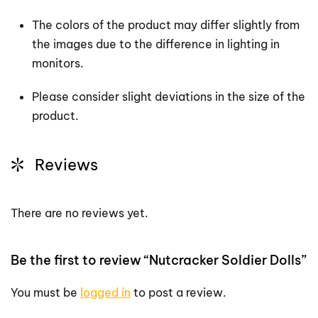
The colors of the product may differ slightly from
the images due to the difference in lighting in
monitors.
Please consider slight deviations in the size of the
product.
Reviews
There are no reviews yet.
Be the first to review “Nutcracker Soldier Dolls”
You must be
logged in
to post a review.