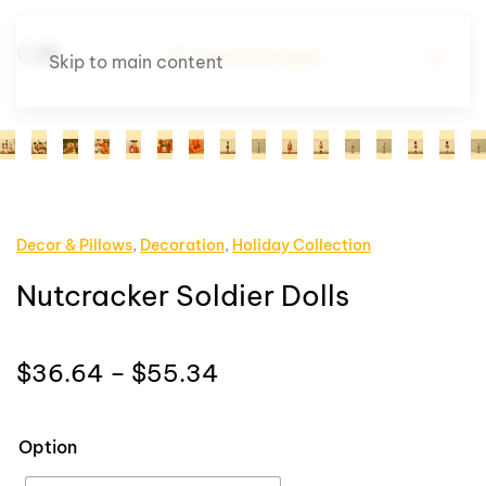
Skip to main content
Decor & Pillows
,
Decoration
,
Holiday Collection
Nutcracker Soldier Dolls
Price
$
36.64
–
$
55.34
range:
$36.64
Option
through