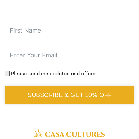
Please send me updates and offers.
SUBSCRIBE & GET 10% OFF