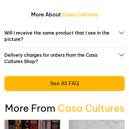
More About
Casa Cultures
Will I receive the same product that I see in the
picture?
Delivery charges for orders from the Casa
Cultures Shop?
See All FAQ
More From
Casa Cultures