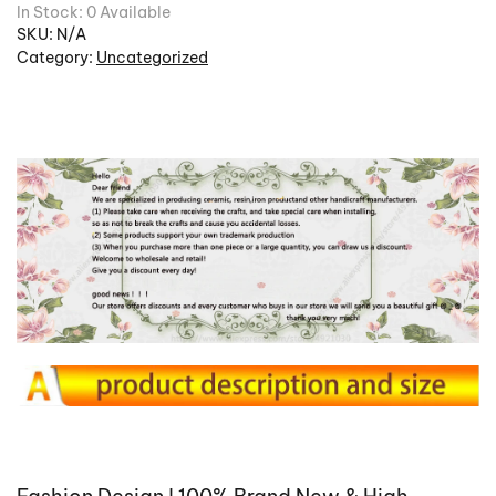
In Stock: 0 Available
SKU:
N/A
Category:
Uncategorized