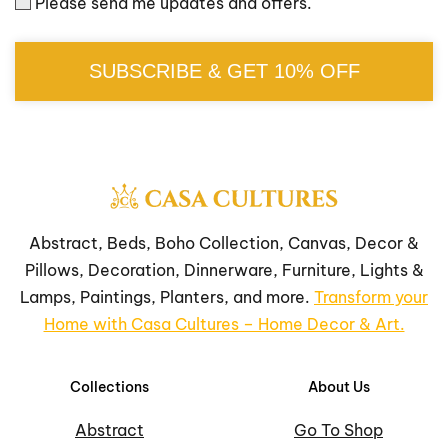
Please send me updates and offers.
SUBSCRIBE & GET 10% OFF
Abstract, Beds, Boho Collection, Canvas, Decor &
Pillows, Decoration, Dinnerware, Furniture, Lights &
Lamps, Paintings, Planters, and more.
Transform your
Home with Casa Cultures – Home Decor & Art.
Collections
About Us
Abstract
Go To Shop