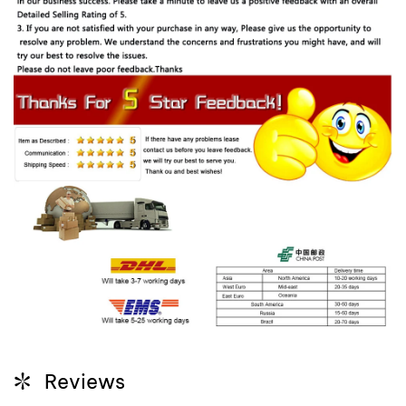
Reviews