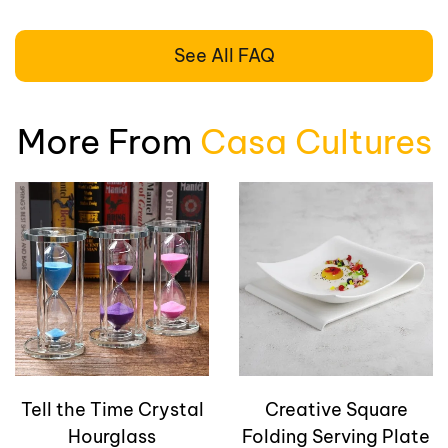
See All FAQ
More From
Casa Cultures
Tell the Time Crystal
Creative Square
Hourglass
Folding Serving Plate