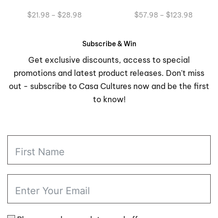
Price
Price
$
21.98
–
$
28.98
$
57.98
–
$
123.98
range:
range:
$21.98
$57.98
through
through
Subscribe & Win
$28.98
$123.9
Get exclusive discounts, access to special
promotions and latest product releases. Don't miss
out - subscribe to Casa Cultures now and be the first
to know!