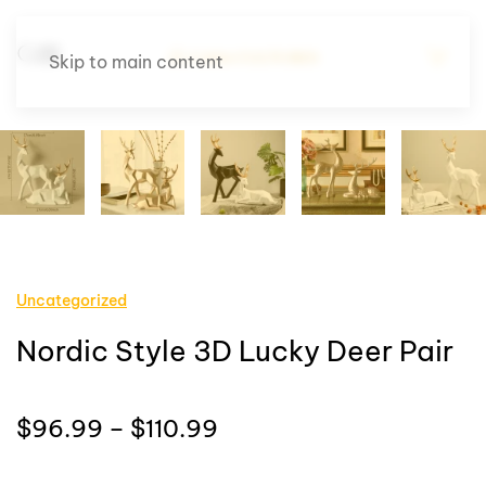
Skip to main content
Uncategorized
Nordic Style 3D Lucky Deer Pair
Price
$
96.99
–
$
110.99
range: