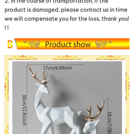
2: In the course of transportation, if the
product is damaged, please contact us in time
we will compensate you for the loss, thank you!
! !