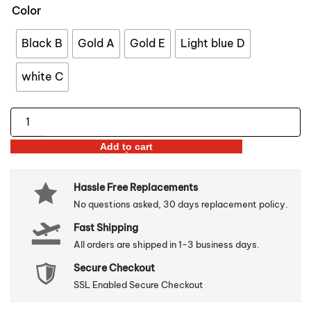
$96.99
Color
through
$110.99
Black B
Gold A
Gold E
Light blue D
white C
Nordic
Style
Add to cart
3D
Lucky
Hassle Free Replacements
Deer
No questions asked, 30 days replacement policy.
Pair
Fast Shipping
quantity
All orders are shipped in 1-3 business days.
Secure Checkout
SSL Enabled Secure Checkout