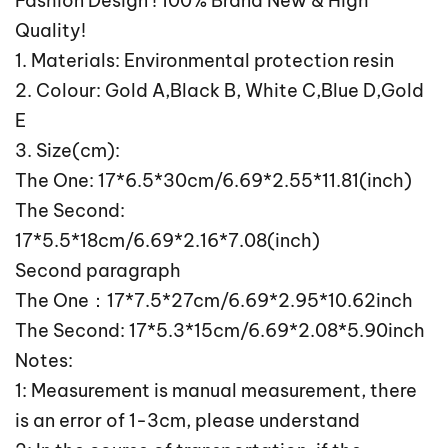
Fashion Design ! 100% Brand New & High
Quality!
1. Materials: Environmental protection resin
2. Colour: Gold A,Black B, White C,Blue D,Gold
E
3. Size(cm):
The One: 17*6.5*30cm/6.69*2.55*11.81(inch)
The Second:
17*5.5*18cm/6.69*2.16*7.08(inch)
Second paragraph
The One：17*7.5*27cm/6.69*2.95*10.62inch
The Second: 17*5.3*15cm/6.69*2.08*5.90inch
Notes:
1: Measurement is manual measurement, there
is an error of 1-3cm, please understand