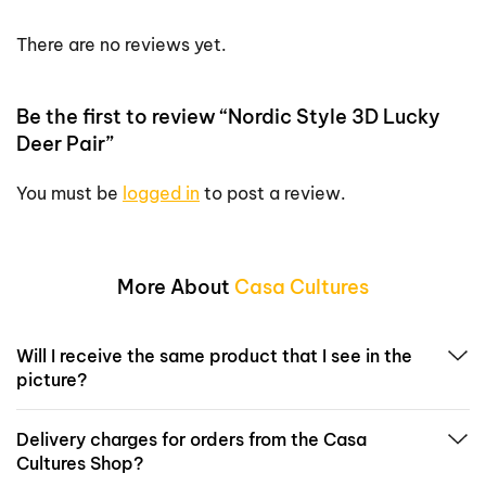
There are no reviews yet.
Be the first to review “Nordic Style 3D Lucky
Deer Pair”
You must be
logged in
to post a review.
More About
Casa Cultures
Will I receive the same product that I see in the
picture?
Delivery charges for orders from the Casa
Cultures Shop?