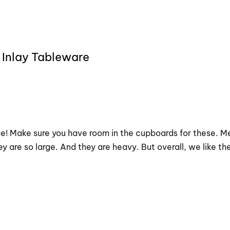
 Inlay Tableware
uge! Make sure you have room in the cupboards for these. Me
y are so large. And they are heavy. But overall, we like th