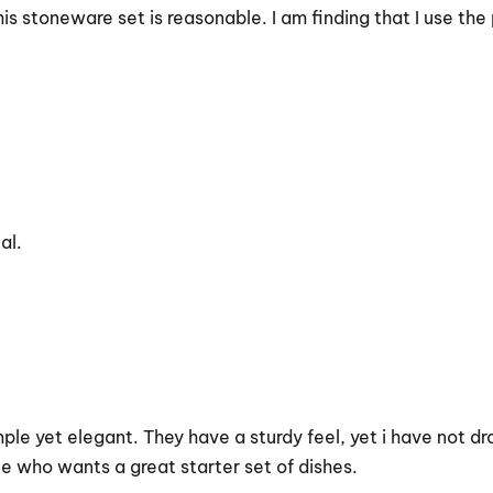
s stoneware set is reasonable. I am finding that I use the 
al.
 simple yet elegant. They have a sturdy feel, yet i have not
 who wants a great starter set of dishes.