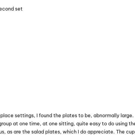
second set
 place settings, I found the plates to be, abnormally large
roup at one time, at one sitting, quite easy to do using the
, as are the salad plates, which I do appreciate. The cups