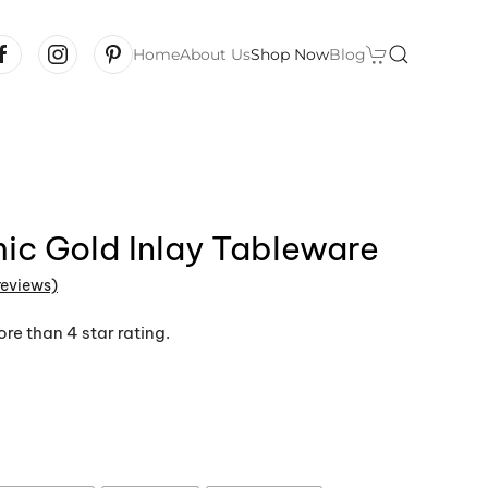
Home
About Us
Shop Now
Blog
ic Gold Inlay Tableware
reviews)
 of 5 based on
customer ratings
re than 4 star rating.
Price
range:
$14.99
through