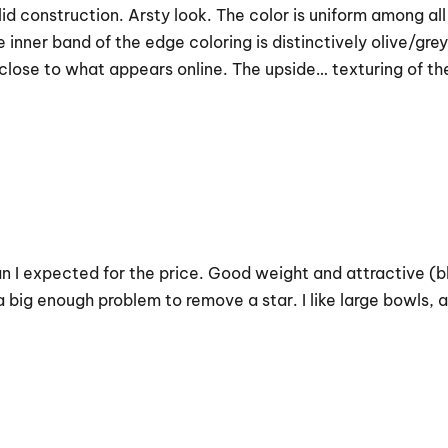
id construction. Arsty look. The color is uniform among al
nner band of the edge coloring is distinctively olive/grey.
lose to what appears online. The upside… texturing of the 
n I expected for the price. Good weight and attractive (blu
t a big enough problem to remove a star. I like large bowls,