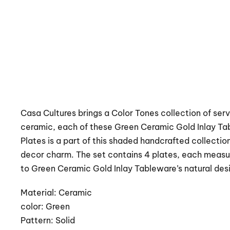
Casa Cultures brings a Color Tones collection of serv
ceramic, each of these Green Ceramic Gold Inlay Ta
Plates is a part of this shaded handcrafted collectio
decor charm. The set contains 4 plates, each measur
to Green Ceramic Gold Inlay Tableware’s natural des
Material: Ceramic
color: Green
Pattern: Solid