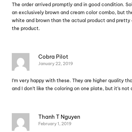
The order arrived promptly and in good condition. Sol
an exclusively brown and cream color combo, but the i
white and brown than the actual product and pretty c
the product.
Cobra Pilot
January 22, 2019
I’m very happy with these. They are higher quality tha
and I don’t like the coloring on one plate, but it’s no
Thanh T Nguyen
February 1, 2019