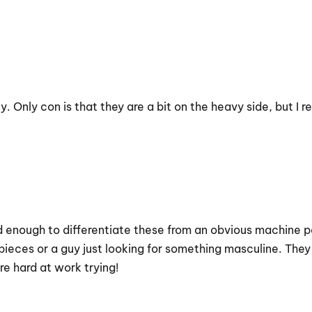
y. Only con is that they are a bit on the heavy side, but I r
ed enough to differentiate these from an obvious machine p
ive pieces or a guy just looking for something masculine. T
e hard at work trying!