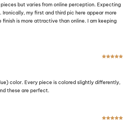
l pieces but varies from online perception. Expecting
 Ironically, my first and third pic here appear more
finish is more attractive than online. I am keeping
Rated
e) color. Every piece is colored slightly differently,
 and these are perfect.
Rated