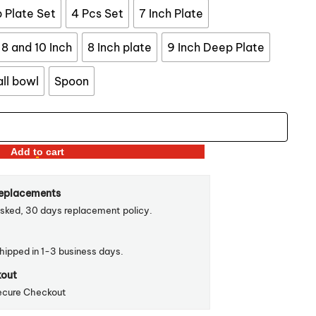
$57.99
 Plate Set
4 Pcs Set
7 Inch Plate
8 and 10 Inch
8 Inch plate
9 Inch Deep Plate
ll bowl
Spoon
Add to cart
Replacements
sked, 30 days replacement policy.
shipped in 1-3 business days.
kout
ecure Checkout