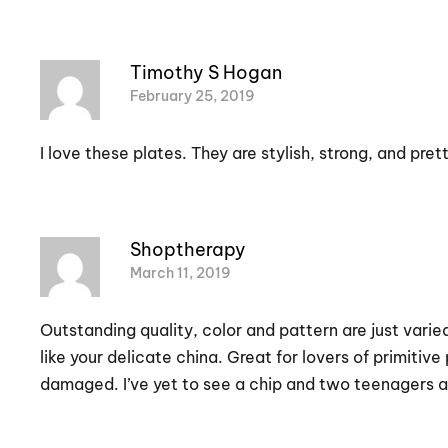
Timothy S Hogan
February 25, 2019
I love these plates. They are stylish, strong, and prett
Shoptherapy
March 11, 2019
Outstanding quality, color and pattern are just vari
like your delicate china. Great for lovers of primit
damaged. I’ve yet to see a chip and two teenagers ar