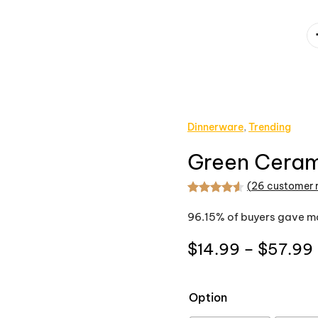
Dinnerware
,
Trending
Green Ceram
(
26
customer 
Rated
26
4.54
out
96.15% of buyers gave mo
$
14.99
–
$
57.99
Option