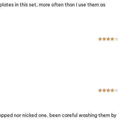
plates in this set, more often than I use them as
Rated
Rated
 dropped nor nicked one. been careful washing them by