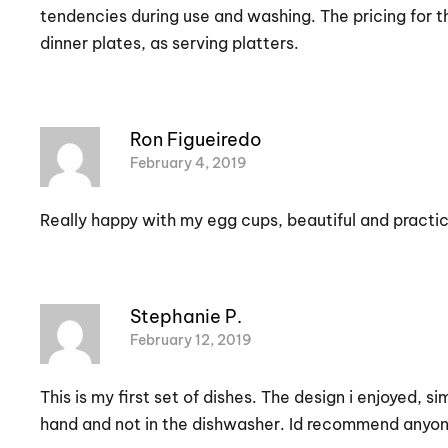
tendencies during use and washing. The pricing for thi
dinner plates, as serving platters.
Ron Figueiredo
February 4, 2019
Really happy with my egg cups, beautiful and practic
Stephanie P.
February 12, 2019
This is my first set of dishes. The design i enjoyed,
hand and not in the dishwasher. Id recommend anyone