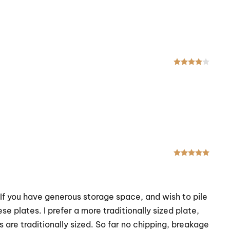
Rated
Rated
. If you have generous storage space, and wish to pile
se plates. I prefer a more traditionally sized plate,
 are traditionally sized. So far no chipping, breakage