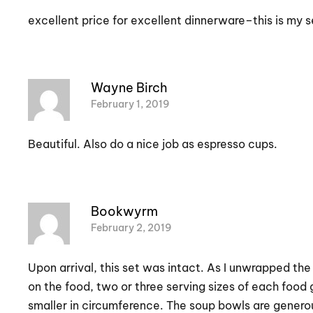
excellent price for excellent dinnerware–this is my 
Wayne Birch
February 1, 2019
Beautiful. Also do a nice job as espresso cups.
Bookwyrm
February 2, 2019
Upon arrival, this set was intact. As I unwrapped the
on the food, two or three serving sizes of each food g
smaller in circumference. The soup bowls are generous