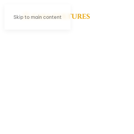
Skip to main content