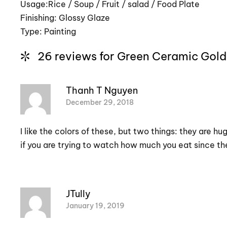
Usage:Rice / Soup / Fruit / salad / Food Plate
Finishing: Glossy Glaze
Type: Painting
26 reviews for
Green Ceramic Gold
Thanh T Nguyen
December 29, 2018
I like the colors of these, but two things: they are h
if you are trying to watch how much you eat since the
JTully
January 19, 2019