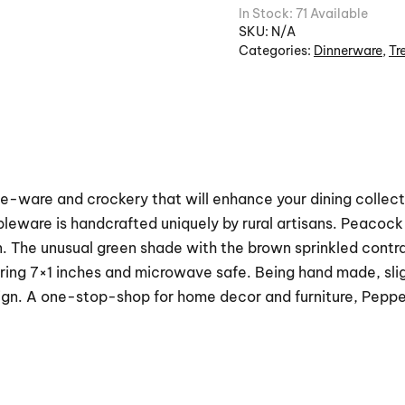
In Stock: 71 Available
SKU:
N/A
Categories:
Dinnerware
,
Tr
e-ware and crockery that will enhance your dining collectio
bleware is handcrafted uniquely by rural artisans. Peaco
n. The unusual green shade with the brown sprinkled contra
ing 7×1 inches and microwave safe. Being hand made, sligh
ign. A one-stop-shop for home decor and furniture, Peppe