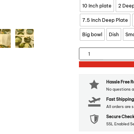
10 Inch plate
2 Deep
7.5 Inch Deep Plate
Big bowl
Dish
Sma
Green
Ceramic
Gold
Inlay
Hassle Free 
Tableware
No questions a
quantity
Fast Shipping
All orders are 
Secure Chec
SSL Enabled S