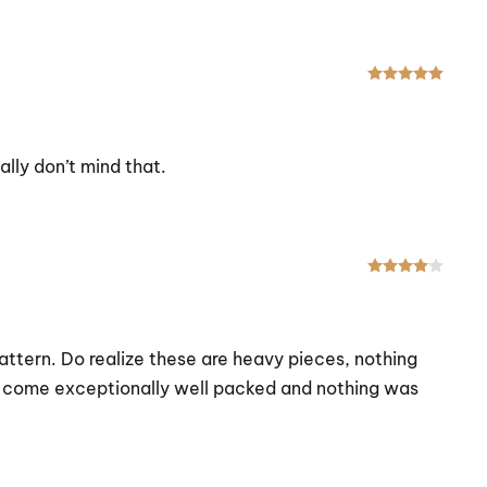
Rated
eally don’t mind that.
Rated
attern. Do realize these are heavy pieces, nothing
hey come exceptionally well packed and nothing was