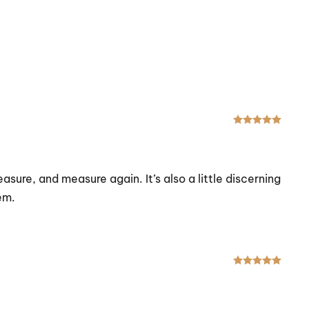
Rated
asure, and measure again. It’s also a little discerning
em.
Rated