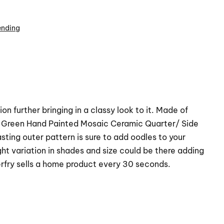
ending
n further bringing in a classy look to it. Made of
ck Green Hand Painted Mosaic Ceramic Quarter/ Side
sting outer pattern is sure to add oodles to your
t variation in shades and size could be there adding
rfry sells a home product every 30 seconds.