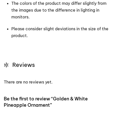
The colors of the product may differ slightly from
the images due to the difference in lighting in
monitors.
Please consider slight deviations in the size of the
product.
Reviews
There are no reviews yet.
Be the first to review “Golden & White
Pineapple Ornament”