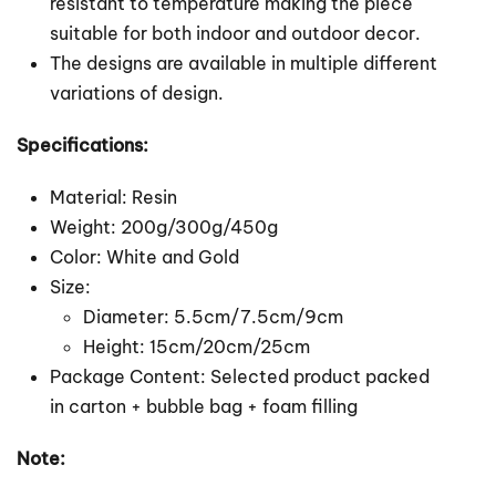
resistant to temperature making the piece
suitable for both indoor and outdoor decor.
The designs are available in multiple different
variations of design.
Specifications:
Material: Resin
Weight: 200g/300g/450g
Color: White and Gold
Size:
Diameter: 5.5cm/7.5cm/9cm
Height: 15cm/20cm/25cm
Package Content: Selected product packed
in carton + bubble bag + foam filling
Note: