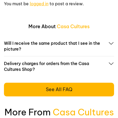
You must be
logged in
to post a review.
More About
Casa Cultures
Will I receive the same product that I see in the
picture?
Delivery charges for orders from the Casa
Cultures Shop?
See All FAQ
More From
Casa Cultures