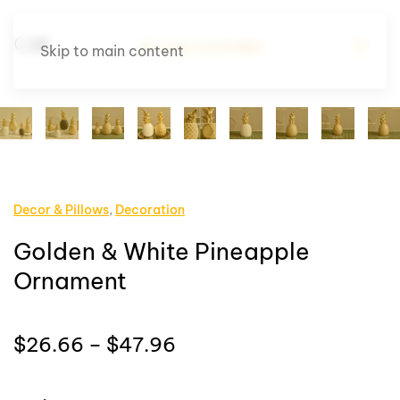
Skip to main content
Decor & Pillows
,
Decoration
Golden & White Pineapple
Ornament
Price
$
26.66
–
$
47.96
range:
$26.66