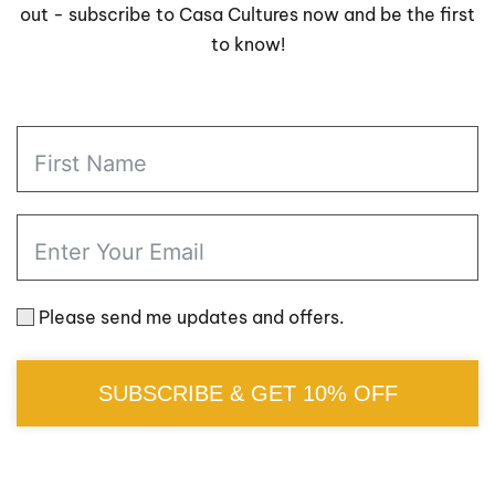
out - subscribe to Casa Cultures now and be the first
to know!
Please send me updates and offers.
SUBSCRIBE & GET 10% OFF