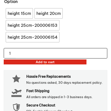
Option
through
$47.96
height 15cm
height 20cm
height 25cm-200006153
height 25cm-200006154
Golden
&
Add to cart
White
Pineapple
Hassle Free Replacements
Ornament
No questions asked, 30 days replacement policy.
quantity
Fast Shipping
All orders are shipped in 1-3 business days.
Secure Checkout