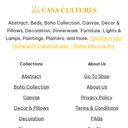
Abstract, Beds, Boho Collection, Canvas, Decor &
Pillows, Decoration, Dinnerware, Furniture, Lights &
Lamps, Paintings, Planters, and more.
Transform your
Home with Casa Cultures – Home Decor & Art.
Collections
About Us
Abstract
Go To Shop
Boho Collection
About Us
Canvas
Privacy Policy
Decor & Pillows
Terms & Conditions
Decoration
FAQs