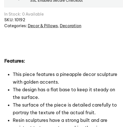
SSL Enabled Secure Checkout
In Stock: 0 Available
SKU:
10192
Categories:
Decor & Pillows
,
Decoration
Features:
This piece features a pineapple decor sculpture
with golden accents.
The design has a flat base to keep it steady on
the surface.
The surface of the piece is detailed carefully to
portray the texture of the actual fruit.
Resin sculptures have a strong built and are