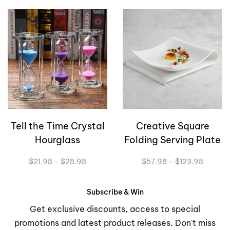
Tell the Time Crystal
Creative Square
Hourglass
Folding Serving Plate
Price
Price
$
21.98
–
$
28.98
$
57.98
–
$
123.98
range:
range:
$21.98
$57.98
through
through
Subscribe & Win
$28.98
$123.9
Get exclusive discounts, access to special
promotions and latest product releases. Don't miss