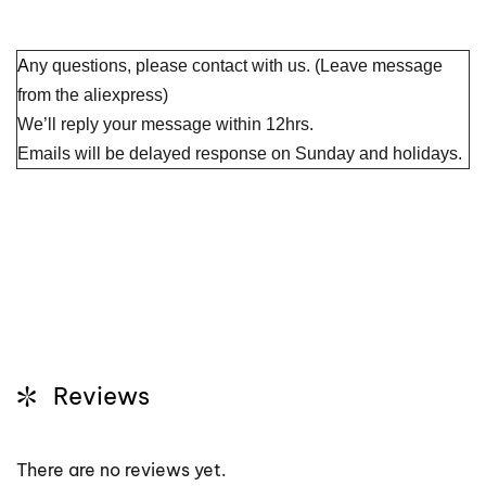
A
ny questions, please contact with us. (Leave message
from the aliexpress)
We’ll reply your message within 12hrs.
Emails will be delayed response on Sunday and holidays.
Reviews
There are no reviews yet.