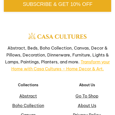
SUBSCRIBE & GET 10% OFF
Abstract, Beds, Boho Collection, Canvas, Decor &
Pillows, Decoration, Dinnerware, Furniture, Lights &
Lamps, Paintings, Planters, and more.
Transform your
Home with Casa Cultures – Home Decor & Art.
Collections
About Us
Abstract
Go To Shop
Boho Collection
About Us