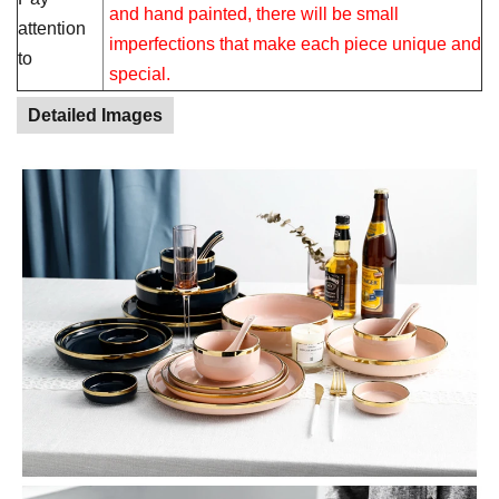
and hand painted, there will be small
attention
imperfections that make each piece unique and
to
special.
Detailed Images