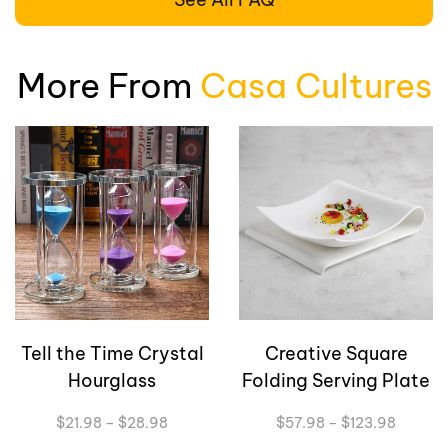
More From
Casa Cultures
Creative Square
Carambola Art
Folding Serving Plate
Flower Vase
Price
Original
Current
$
57.98
–
$
123.98
$
76.00
$
63.98
range:
price
price