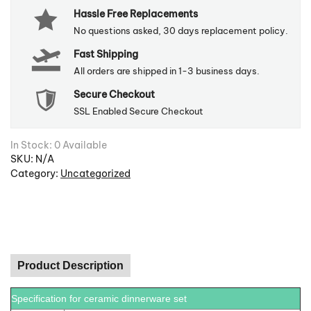
Hassle Free Replacements
quantity
No questions asked, 30 days replacement policy.
Fast Shipping
All orders are shipped in 1-3 business days.
Secure Checkout
SSL Enabled Secure Checkout
In Stock: 0 Available
SKU:
N/A
Category:
Uncategorized
Product Description
Specification for ceramic dinnerware set