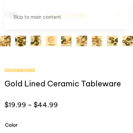
Skip to main content
Uncategorized
Gold Lined Ceramic Tableware
Price
$
19.99
–
$
44.99
range:
$19.99
Color
through