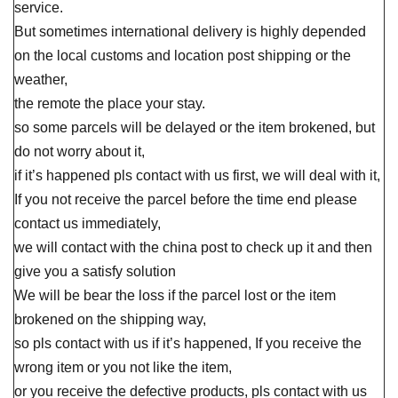
service.
But sometimes international delivery is highly depended
on the local customs and location post shipping or the
weather,
the remote the place your stay.
so some parcels will be delayed or the item brokened, but
do not worry about it,
if it’s happened pls contact with us first, we will deal with it,
If you not receive the parcel before the time end please
contact us immediately,
we will contact with the china post to check up it and then
give you a satisfy solution
We will be bear the loss if the parcel lost or the item
brokened on the shipping way,
so pls contact with us if it’s happened, If you receive the
wrong item or you not like the item,
or you receive the defective products, pls contact with us