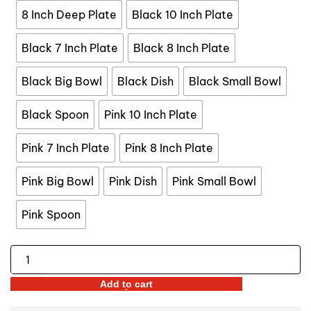
$44.99
8 Inch Deep Plate
Black 10 Inch Plate
Black 7 Inch Plate
Black 8 Inch Plate
Black Big Bowl
Black Dish
Black Small Bowl
Black Spoon
Pink 10 Inch Plate
Pink 7 Inch Plate
Pink 8 Inch Plate
Pink Big Bowl
Pink Dish
Pink Small Bowl
Pink Spoon
Gold
Lined
Add to cart
Ceramic
Tableware