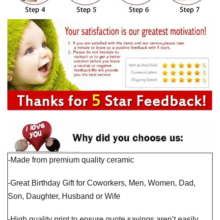
-Made from premium quality ceramic
-Great Birthday Gift for Coworkers, Men, Women, Dad,
Son, Daughter, Husband or Wife
-High quality print to ensure quote sayings aren’t easily