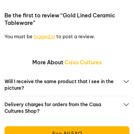
Be the first to review “Gold Lined Ceramic
Tableware”
You must be
logged in
to post a review.
More About
Casa Cultures
Will I receive the same product that I see in the
picture?
Delivery charges for orders from the Casa
Cultures Shop?
See All FAQ