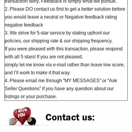
transaction fairly. Feedback is simply what we pursue.
2. Please DO contact us first to get a better solution before
you would leave a neutral or Negative feedback rating
negative feedback
3. We strive for 5-star service by stating upfront our
policies, our shipping rate & our shipping frequency.
If you were pleased with this transaction, please respond
with all 5 stars! If you are not pleased,
simply let me know via e-mail rather than leave low score,
and I’ll work to make it that way.
4. Please email me through “MY MESSAGES” or “Ask
Seller Questions” if you have any question about our
listings or your purchase.