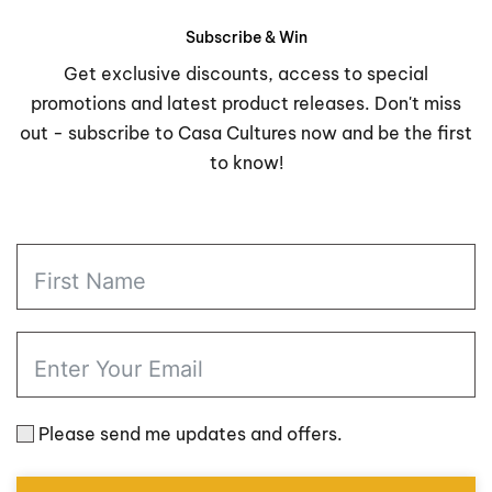
$57.98
was:
is:
through
$76.00.
$63.98.
Subscribe & Win
$123.98
Get exclusive discounts, access to special
promotions and latest product releases. Don't miss
out - subscribe to Casa Cultures now and be the first
to know!
Please send me updates and offers.