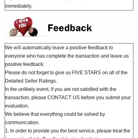
immediately.
We will automatically leave a positive feedback to
everyone who has complete the transaction and leave us
positive feedback.
Please do not forget to give us FIVE STARS on all of the
Detailed Seller Ratings.
In the unlikely event, if you are not satisfied with the
transaction, please CONTACT US before you submit your
evaluation.
We believe that everything could be solved by
communication.
1. In order to provide you the best service, please treat the