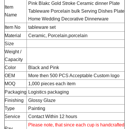
Pink Blakc Gold Stroke Ceramic dinner Plate
Item
Tableware Porcelain bulk Serving Dishes Plate
Name
Home Wedding Decorative Dinnerware
Item No
tableware set
Material
Ceramic, Porcelain,porcelain
Size
Weight /
Capacity
Color
Black and Pink
OEM
More then 500 PCS Acceptable Custom logo
MOQ
1,000 pieces each item
Packaging
Logistics packaging
Finishing
Glossy Glaze
Type
Painting
Service
Contact Within 12 hours
Please note, that since each cup is handcrafted
Pay