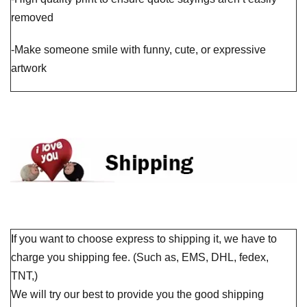
removed
-Make someone smile with funny, cute, or expressive
artwork
I
f you want to choose express to shipping it, we have to
charge you shipping fee. (Such as, EMS, DHL, fedex,
TNT,)
We will try our best to provide you the good shipping