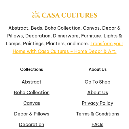
Abstract, Beds, Boho Collection, Canvas, Decor &
Pillows, Decoration, Dinnerware, Furniture, Lights &
Lamps, Paintings, Planters, and more.
Transform your
Home with Casa Cultures – Home Decor & Art.
Collections
About Us
Abstract
Go To Shop
Boho Collection
About Us
Canvas
Privacy Policy
Decor & Pillows
Terms & Conditions
Decoration
FAQs