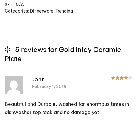
SKU:
N/A
Categories:
Dinnerware
,
Trending
5 reviews for
Gold Inlay Ceramic
Plate
R
John
February 1, 2019
Beautiful and Durable, washed for enormous times in
dishwasher top rack and no damage yet