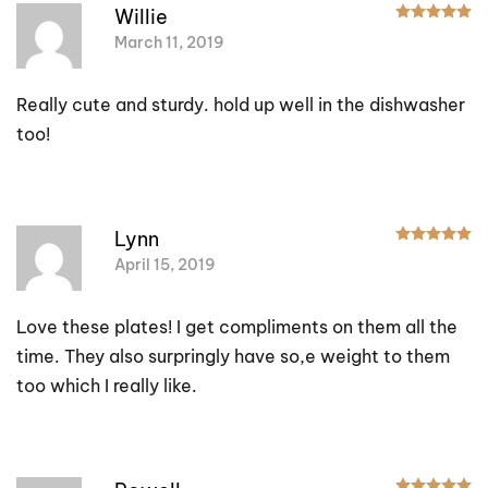
R
Willie
March 11, 2019
Really cute and sturdy. hold up well in the dishwasher
too!
R
Lynn
April 15, 2019
Love these plates! I get compliments on them all the
time. They also surpringly have so,e weight to them
too which I really like.
R