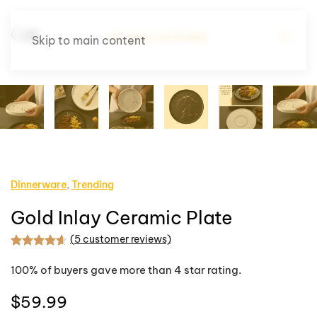
Skip to main content
Dinnerware
,
Trending
Gold Inlay Ceramic Plate
(
5
customer reviews)
Rated
5
4.60
out of 5 based on
customer rating
100% of buyers gave more than 4 star rating.
$
59.99