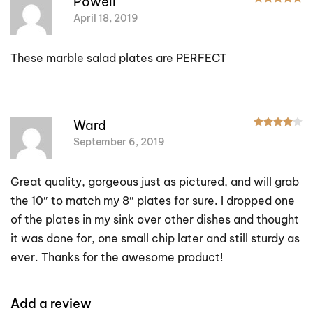
Powell
April 18, 2019
These marble salad plates are PERFECT
R
Ward
September 6, 2019
Great quality, gorgeous just as pictured, and will grab
the 10″ to match my 8″ plates for sure. I dropped one
of the plates in my sink over other dishes and thought
it was done for, one small chip later and still sturdy as
ever. Thanks for the awesome product!
Add a review