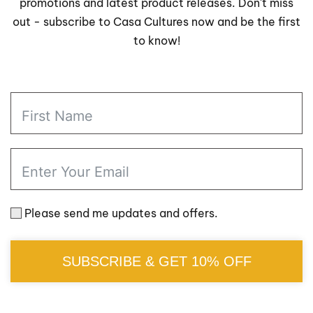
promotions and latest product releases. Don't miss
out - subscribe to Casa Cultures now and be the first
to know!
Please send me updates and offers.
SUBSCRIBE & GET 10% OFF