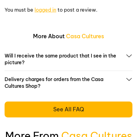
You must be
logged in
to post a review.
More About
Casa Cultures
Will I receive the same product that I see in the
picture?
Delivery charges for orders from the Casa
Cultures Shop?
See All FAQ
More From
Casa Cultures