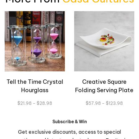
Tell the Time Crystal
Creative Square
Hourglass
Folding Serving Plate
Price
Price
$
21.98
–
$
28.98
$
57.98
–
$
123.98
range:
range:
$21.98
$57.98
through
through
Subscribe & Win
$28.98
$123.9
Get exclusive discounts, access to special