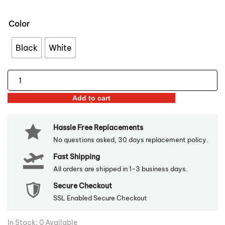
Color
Black
White
Gold
Inlay
Add to cart
Ceramic
Plate
Hassle Free Replacements
quantity
No questions asked, 30 days replacement policy.
Fast Shipping
All orders are shipped in 1-3 business days.
Secure Checkout
SSL Enabled Secure Checkout
In Stock: 0 Available