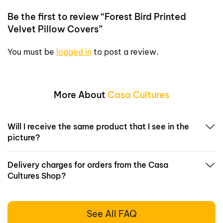
Be the first to review “Forest Bird Printed
Velvet Pillow Covers”
You must be
logged in
to post a review.
More About
Casa Cultures
Will I receive the same product that I see in the
picture?
Delivery charges for orders from the Casa
Cultures Shop?
See All FAQ