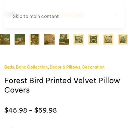
Skip to main content
Beds
,
Boho Collection
,
Decor & Pillows
,
Decoration
Forest Bird Printed Velvet Pillow
Covers
Price
$
45.98
–
$
59.98
range:
$45.98