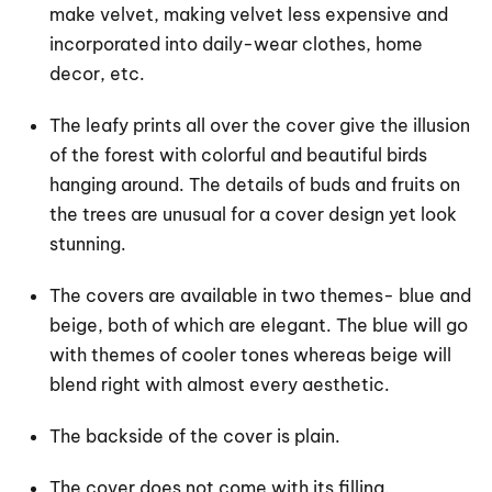
make velvet, making velvet less expensive and
incorporated into daily-wear clothes, home
decor, etc.
The leafy prints all over the cover give the illusion
of the forest with colorful and beautiful birds
hanging around. The details of buds and fruits on
the trees are unusual for a cover design yet look
stunning.
The covers are available in two themes- blue and
beige, both of which are elegant. The blue will go
with themes of cooler tones whereas beige will
blend right with almost every aesthetic.
The backside of the cover is plain.
The cover does not come with its filling.