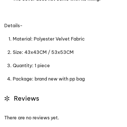
Details-
Material: Polyester Velvet Fabric
Size: 43x43CM / 53x53CM
Quantity: 1 piece
Package: brand new with pp bag
Reviews
There are no reviews yet.