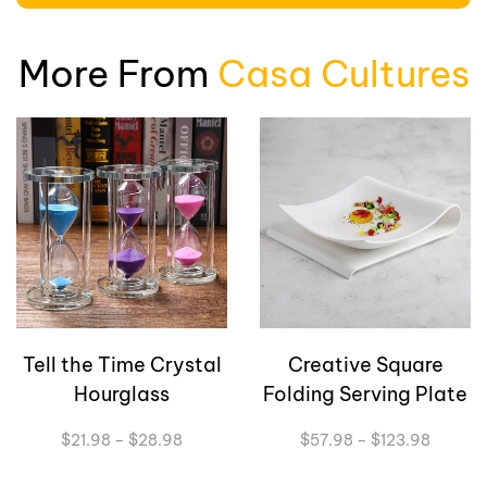
More From
Casa Cultures
Tell the Time Crystal
Creative Square
Hourglass
Folding Serving Plate
Price
Price
$
21.98
–
$
28.98
$
57.98
–
$
123.98
range:
range:
$21.98
$57.98