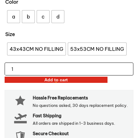
Color
through
$59.98
a
b
c
d
Size
43x43CM NO FILLING
53x53CM NO FILLING
Forest
Bird
Add to cart
Printed
Velvet
Hassle Free Replacements
Pillow
No questions asked, 30 days replacement policy.
Covers
Fast Shipping
quantity
All orders are shipped in 1-3 business days.
Secure Checkout