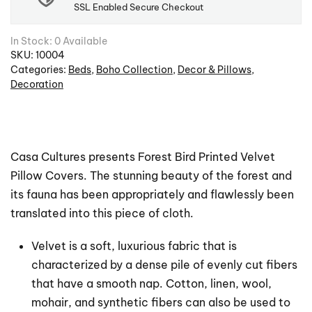
SSL Enabled Secure Checkout
In Stock: 0 Available
SKU:
10004
Categories:
Beds
,
Boho Collection
,
Decor & Pillows
,
Decoration
Casa Cultures presents Forest Bird Printed Velvet
Pillow Covers. The stunning beauty of the forest and
its fauna has been appropriately and flawlessly been
translated into this piece of cloth.
Velvet is a soft, luxurious fabric that is
characterized by a dense pile of evenly cut fibers
that have a smooth nap. Cotton, linen, wool,
mohair, and synthetic fibers can also be used to