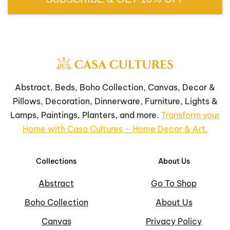
Abstract, Beds, Boho Collection, Canvas, Decor &
Pillows, Decoration, Dinnerware, Furniture, Lights &
Lamps, Paintings, Planters, and more.
Transform your
Home with Casa Cultures – Home Decor & Art.
Collections
About Us
Abstract
Go To Shop
Boho Collection
About Us
Canvas
Privacy Policy