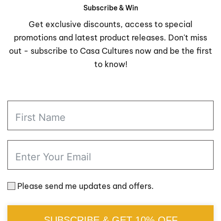
through
through
Subscribe & Win
$28.98
$123.9
Get exclusive discounts, access to special
promotions and latest product releases. Don't miss
out - subscribe to Casa Cultures now and be the first
to know!
Please send me updates and offers.
SUBSCRIBE & GET 10% OFF